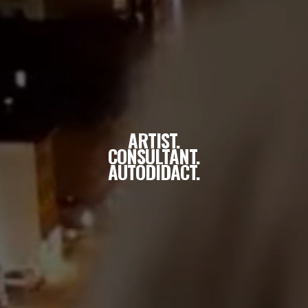
ARTIST.
CONSULTANT.
AUTODIDACT.