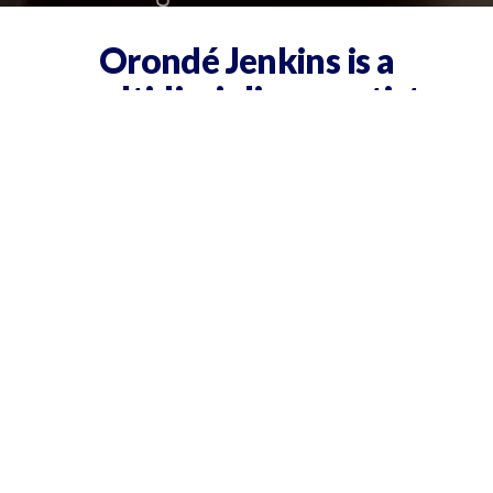
Orondé Jenkins is a
multidisciplinary artist
+ consultant based in
Nashville.
Blending creative vision with
business acumen, he’s known
for helping ideas take shape—
and take off.